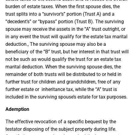
burden of estate taxes. When the first spouse dies, the
trust splits into a “survivor’s” portion (Trust A) and a
“decedent’s” or “bypass” portion (Trust B). The surviving
spouse may receive the assets in the “A” trust outright, or
in any event the trust will qualify for the estate tax marital
deduction., The surviving spouse may also be a
beneficiary of the “B” trust, but her interest in that trust will
not be such as would qualify the trust for an estate tax
marital deduction. When the surviving spouse dies, the
remainder of both trusts will be distributed to or held in
further trust for children and grandchildren, free of any
further estate or inheritance tax, while the “A” trust is
included in the surviving spouse’s estate for tax purposes.
Ademption
The effective revocation of a specific bequest by the
testator disposing of the subject property during life.