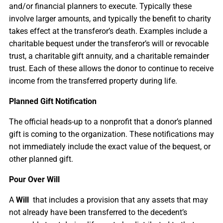
and/or financial planners to execute. Typically these
involve larger amounts, and typically the benefit to charity
takes effect at the transferor’s death. Examples include a
charitable bequest under the transferor’s will or revocable
trust, a charitable gift annuity, and a charitable remainder
trust. Each of these allows the donor to continue to receive
income from the transferred property during life.
Planned Gift Notification
The official heads-up to a nonprofit that a donor’s planned
gift is coming to the organization. These notifications may
not immediately include the exact value of the bequest, or
other planned gift.
Pour Over Will
A
Will
that includes a provision that any assets that may
not already have been transferred to the decedent’s