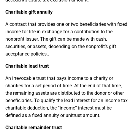
Charitable gift annuity
A contract that provides one or two beneficiaries with fixed
income for life in exchange for a contribution to the
nonprofit issuer. The gift can be made with cash,
securities, or assets, depending on the nonprofit’s gift
acceptance policies..
Charitable lead trust
An irrevocable trust
that pays income to a charity or
charities for a set period of time. At the end of that time,
the remaining assets are distributed to the donor or other
beneficiaries. To qualify the lead interest for an income tax
charitable deduction, the “income” interest must be
defined as a fixed annuity or unitrust amount.
Charitable remainder trust