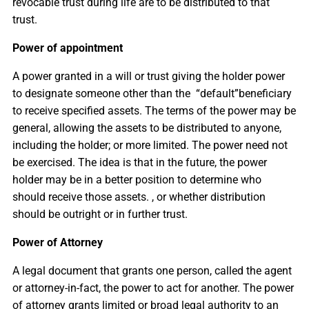
revocable trust during life are to be distributed to that
trust.
Power of appointment
A power granted in a will or trust giving the holder power
to designate someone other than the “default”beneficiary
to receive specified assets. The terms of the power may be
general, allowing the assets to be distributed to anyone,
including the holder; or more limited. The power need not
be exercised. The idea is that in the future, the power
holder may be in a better position to determine who
should receive those assets. , or whether distribution
should be outright or in further trust.
Power of Attorney
A legal document that grants one person, called the agent
or attorney-in-fact, the power to act for another. The power
of attorney grants limited or broad legal authority to an