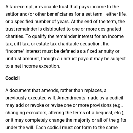
A tax-exempt, irrevocable trust that pays income to the
settlor and/or other beneficiaries for a set term—either life,
or a specified number of years. At the end of the term, the
trust remainder is distributed to one or more designated
charities. To qualify the remainder interest for an income
tax, gift tax, or estate tax charitable deduction, the
“income” interest must be defined as a fixed annuity or
unitrust amount, though a unitrust payout may be subject
to a net income exception.
Codicil
A document that amends, rather than replaces, a
previously executed will. Amendments made by a codicil
may add or revoke or revise one or more provisions (e.g.,
changing executors, altering the terms of a bequest, etc.),
or it may completely change the majority or all of the gifts
under the will. Each codicil must conform to the same