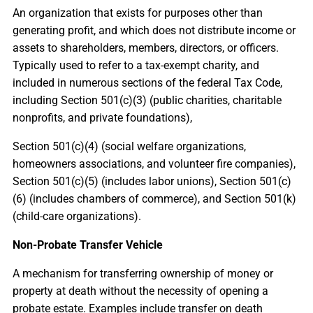
An organization that exists for purposes other than
generating profit, and which does not distribute income or
assets to shareholders, members, directors, or officers.
Typically used to refer to a tax-exempt charity, and
included in numerous sections of the federal Tax Code,
including Section 501(c)(3) (public charities, charitable
nonprofits, and private foundations),
Section 501(c)(4) (social welfare organizations,
homeowners associations, and volunteer fire companies),
Section 501(c)(5) (includes labor unions), Section 501(c)
(6) (includes chambers of commerce), and Section 501(k)
(child-care organizations).
Non-Probate Transfer Vehicle
A mechanism for transferring ownership of money or
property at death without the necessity of opening a
probate estate. Examples include transfer on death