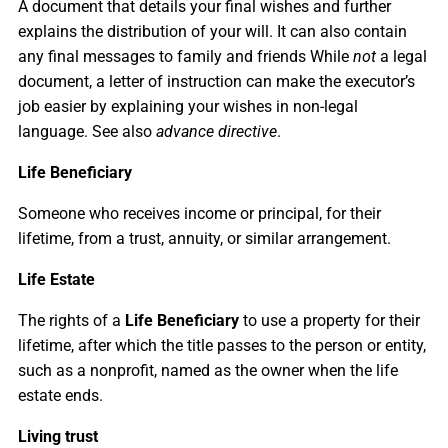
A document that details your final wishes and further
explains the distribution of your will. It can also contain
any final messages to family and friends While
not
a legal
document, a letter of instruction can make the executor’s
job easier by explaining your wishes in non-legal
language. See also
advance directive
.
Life Beneficiary
Someone who receives income or principal, for their
lifetime, from a trust, annuity, or similar arrangement.
Life Estate
The rights of a
Life Beneficiary
to use a property for their
lifetime, after which the title passes to the person or entity,
such as a nonprofit, named as the owner when the life
estate ends.
Living trust