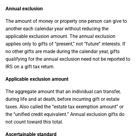
Annual exclusion
The amount of money or property one person can give to
another each calendar year without reducing the
applicable exclusion amount. The annual exclusion
applies only to gifts of “present,” not “future” interests. If
no other gifts are made during the calendar year, gifts
qualifying for the annual exclusion need not be reported to
IRS on a gift tax return.
Applicable exclusion amount
The aggregate amount that an individual can transfer,
during life and at death, before incurring gift or estate
taxes. Also called the “estate tax exemption amount” or
the “unified credit equivalent.” Annual exclusion gifts do
not count toward this total.
Ascertainable standard