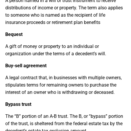
A person named in a will or trust instrument to receive
distributions of income or property. The term also applies
to someone who is named as the recipient of life
insurance proceeds or retirement plan benefits
Bequest
A gift of money or property to an individual or
organization under the terms of a decedent’s will.
Buy-sell agreement
A legal contract that, in businesses with multiple owners,
stipulates terms for remaining owners to purchase the
interest of an owner who is withdrawing or deceased.
Bypass trust
The “B” portion of an A-B trust. The B, or “bypass” portion
of the trust, is sheltered from the federal estate tax by the
decedent’s estate tax exclusion amount.