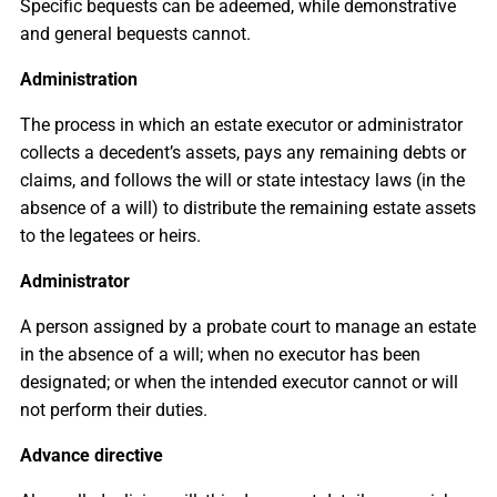
Specific bequests can be adeemed, while demonstrative
and general bequests cannot.
Administration
The process in which an estate executor or administrator
collects a decedent’s assets, pays any remaining debts or
claims, and follows the will or state intestacy laws (in the
absence of a will) to distribute the remaining estate assets
to the legatees or heirs.
Administrator
A person assigned by a probate court to manage an estate
in the absence of a will; when no executor has been
designated; or when the intended executor cannot or will
not perform their duties.
Advance directive