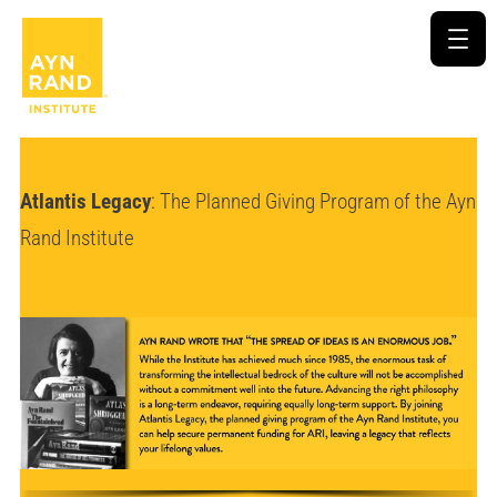
Atlantis Legacy
: The Planned Giving Program of the Ayn
Rand Institute