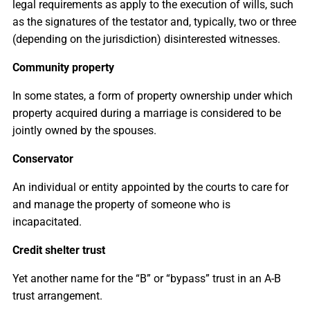
legal requirements as apply to the execution of wills, such
as the signatures of the testator and, typically, two or three
(depending on the jurisdiction) disinterested witnesses.
Community property
In some states, a form of property ownership under which
property acquired during a marriage is considered to be
jointly owned by the spouses.
Conservator
An individual or entity appointed by the courts to care for
and manage the property of someone who is
incapacitated.
Credit shelter trust
Yet another name for the “B” or “bypass” trust in an A-B
trust arrangement.