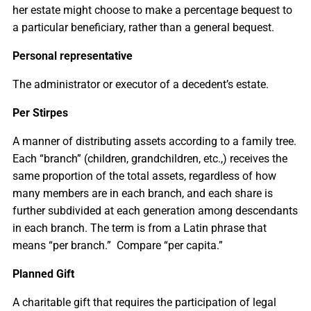
her estate might choose to make a percentage bequest to
a particular beneficiary, rather than a general bequest.
Personal representative
The administrator or executor of a decedent’s estate.
Per Stirpes
A manner of distributing assets according to a family tree.
Each “branch” (children, grandchildren, etc.,) receives the
same proportion of the total assets, regardless of how
many members are in each branch, and each share is
further subdivided at each generation among descendants
in each branch. The term is from a Latin phrase that
means “per branch.” Compare “per capita.”
Planned Gift
A charitable gift that requires the participation of legal