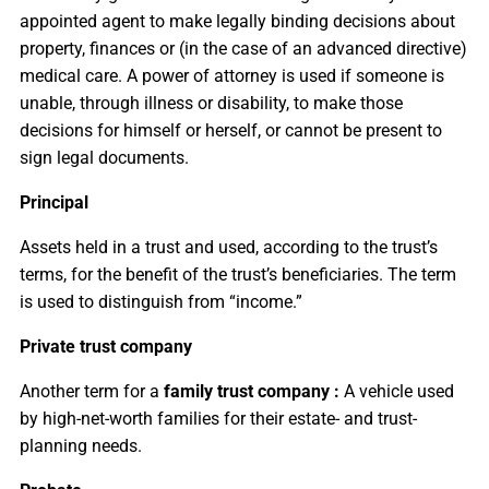
appointed agent to make legally binding decisions about
property, finances or (in the case of an advanced directive)
medical care. A power of attorney is used if someone is
unable, through illness or disability, to make those
decisions for himself or herself, or cannot be present to
sign legal documents.
Principal
Assets held in a trust and used, according to the trust’s
terms, for the benefit of the trust’s beneficiaries. The term
is used to distinguish from “income.”
Private trust company
Another term for a
family trust company :
A vehicle used
by high-net-worth families for their estate- and trust-
planning needs.