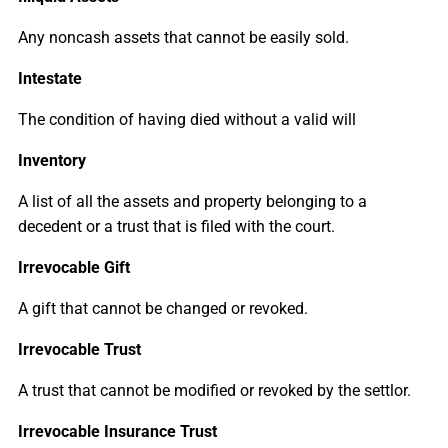
Any noncash assets that cannot be easily sold.
Intestate
The condition of having died without a valid will
Inventory
A list of all the assets and property belonging to a
decedent or a trust that is filed with the court.
Irrevocable Gift
A gift that cannot be changed or revoked.
Irrevocable Trust
A trust that cannot be modified or revoked by the settlor.
Irrevocable Insurance Trust