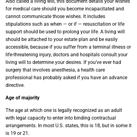
Also called a living will, this document details your wishes
for medical care should you become incapacitated and
cannot communicate those wishes. It includes
stipulations such as when — or if — resuscitation or life
support should be used to prolong your life. A living will
should be attached to your estate plan and be easily
accessible, because if you suffer from a terminal illness or
life-threatening injury, doctors and hospitals consult your
living will to determine your desires. If you’ve ever had
surgery that involves anesthesia, a health care
professional has probably asked if you have an advance
directive.
Age of majority
The age at which one is legally recognized as an adult
with legal capacity to enter into binding contractual
arrangements. In most U.S. states, this is 18, but in some it
is 19 or 21.