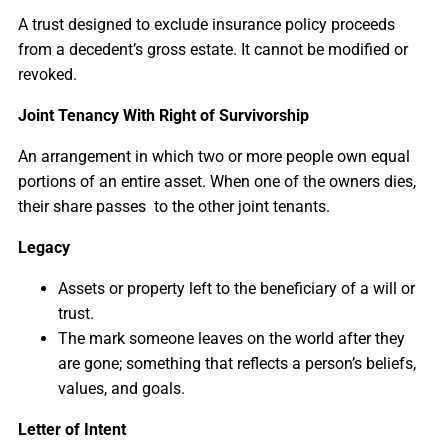
A trust designed to exclude insurance policy proceeds
from a decedent’s gross estate. It cannot be modified or
revoked.
Joint Tenancy With Right of Survivorship
An arrangement in which two or more people own equal
portions of an entire asset. When one of the owners dies,
their share passes to the other joint tenants.
Legacy
Assets or property left to the beneficiary of a will or
trust.
The mark someone leaves on the world after they
are gone; something that reflects a person’s beliefs,
values, and goals.
Letter of Intent