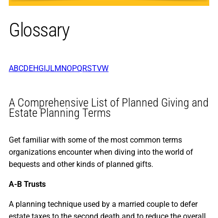
Glossary
A
B
C
D
E
H
G
I
J
L
M
N
O
P
Q
R
S
T
V
W
A Comprehensive List of Planned Giving and
Estate Planning Terms
Get familiar with some of the most common terms
organizations encounter when diving into the world of
bequests and other kinds of planned gifts.
A-B Trusts
A planning technique used by a married couple to defer
estate taxes to the second death and to reduce the overall