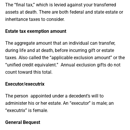
The “final tax,” which is levied against your transferred
assets at death. There are both federal and state estate or
inheritance taxes to consider.
Estate tax exemption amount
The aggregate amount that an individual can transfer,
during life and at death, before incurring gift or estate
taxes. Also called the “applicable exclusion amount” or the
“unified credit equivalent.” Annual exclusion gifts do not
count toward this total.
Executor/executrix
The person appointed under a decedent’s will to
administer his or her estate. An “executor” is male; an
“executrix” is female.
General Bequest