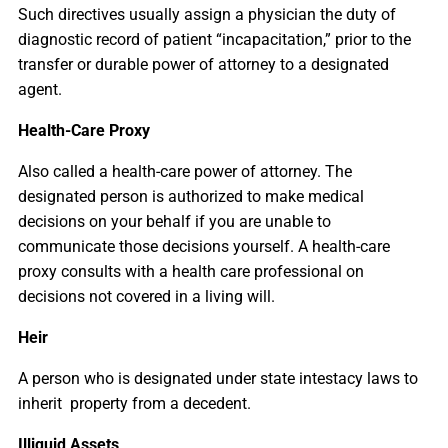
Such directives usually assign a physician the duty of
diagnostic record of patient “incapacitation,” prior to the
transfer or durable power of attorney to a designated
agent.
Health-Care Proxy
Also called a health-care power of attorney. The
designated person is authorized to make medical
decisions on your behalf if you are unable to
communicate those decisions yourself. A health-care
proxy consults with a health care professional on
decisions not covered in a living will.
Heir
A person who is designated under state intestacy laws to
inherit property from a decedent.
Illiquid Assets