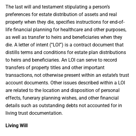
The last will and testament stipulating a person’s
preferences for estate distribution of assets and real
property when they die, specifies instructions for end-of-
life financial planning for healthcare and other purposes,
as well as transfer to heirs and beneficiaries when they
die. A letter of intent (“LOI”) is a contract document that
distills terms and conditions for estate plan distributions
to heirs and beneficiaries. An LOI can serve to record
transfers of property titles and other important
transactions, not otherwise present within an estate’s trust
account documents. Other issues described within a LOI
are related to the location and disposition of personal
effects, funerary planning wishes, and other financial
details such as outstanding debts not accounted for in
living trust documentation.
Living Will