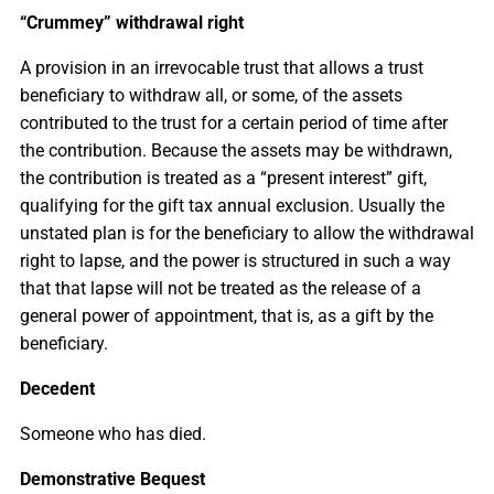
“Crummey” withdrawal right
A provision in an irrevocable trust that allows a trust
beneficiary to withdraw all, or some, of the assets
contributed to the trust for a certain period of time after
the contribution. Because the assets may be withdrawn,
the contribution is treated as a “present interest” gift,
qualifying for the gift tax annual exclusion. Usually the
unstated plan is for the beneficiary to allow the withdrawal
right to lapse, and the power is structured in such a way
that that lapse will not be treated as the release of a
general power of appointment, that is, as a gift by the
beneficiary.
Decedent
Someone who has died.
Demonstrative Bequest