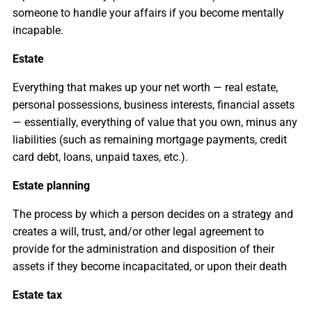
someone to handle your affairs if you become mentally
incapable.
Estate
Everything that makes up your net worth — real estate,
personal possessions, business interests, financial assets
— essentially, everything of value that you own, minus any
liabilities (such as remaining mortgage payments, credit
card debt, loans, unpaid taxes, etc.).
Estate planning
The process by which a person decides on a strategy and
creates a will, trust, and/or other legal agreement to
provide for the administration and disposition of their
assets if they become incapacitated, or upon their death
Estate tax