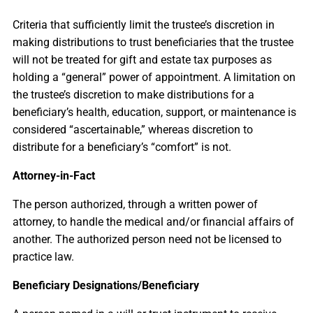
Criteria that sufficiently limit the trustee’s discretion in
making distributions to trust beneficiaries that the trustee
will not be treated for gift and estate tax purposes as
holding a “general” power of appointment. A limitation on
the trustee’s discretion to make distributions for a
beneficiary’s health, education, support, or maintenance is
considered “ascertainable,” whereas discretion to
distribute for a beneficiary’s “comfort” is not.
Attorney-in-Fact
The person authorized, through a written power of
attorney, to handle the medical and/or financial affairs of
another. The authorized person need not be licensed to
practice law.
Beneficiary Designations/Beneficiary