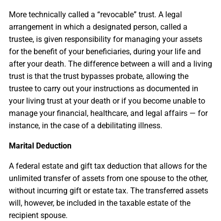
More technically called a “revocable” trust. A legal
arrangement in which a designated person, called a
trustee, is given responsibility for managing your assets
for the benefit of your beneficiaries, during your life and
after your death. The difference between a will and a living
trust is that the trust bypasses probate, allowing the
trustee to carry out your instructions as documented in
your living trust at your death or if you become unable to
manage your financial, healthcare, and legal affairs — for
instance, in the case of a debilitating illness.
Marital Deduction
A federal estate and gift tax deduction that allows for the
unlimited transfer of assets from one spouse to the other,
without incurring gift or estate tax. The transferred assets
will, however, be included in the taxable estate of the
recipient spouse.