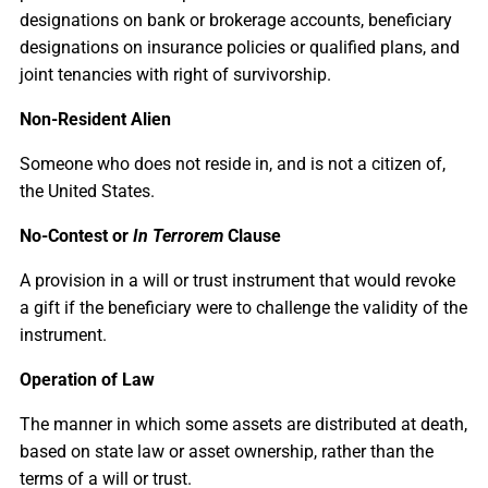
designations on bank or brokerage accounts, beneficiary
designations on insurance policies or qualified plans, and
joint tenancies with right of survivorship.
Non-Resident Alien
Someone who does not reside in, and is not a citizen of,
the United States.
No-Contest or
In Terrorem
Clause
A provision in a will or trust instrument that would revoke
a gift if the beneficiary were to challenge the validity of the
instrument.
Operation of Law
The manner in which some assets are distributed at death,
based on state law or asset ownership, rather than the
terms of a will or trust.