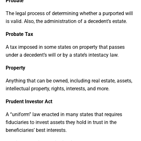
Probate
The legal process of determining whether a purported will
is valid. Also, the administration of a decedent’s estate.
Probate Tax
A tax imposed in some states on property that passes
under a decedent’s will or by a state’s intestacy law.
Property
Anything that can be owned, including real estate, assets,
intellectual property, rights, interests, and more.
Prudent Investor Act
A “uniform” law enacted in many states that requires
fiduciaries to invest assets they hold in trust in the
beneficiaries’ best interests.