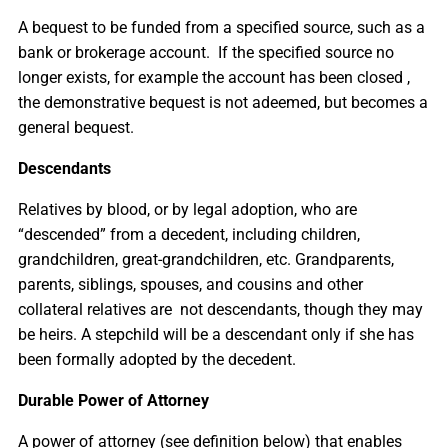
A bequest to be funded from a specified source, such as a
bank or brokerage account. If the specified source no
longer exists, for example the account has been closed ,
the demonstrative bequest is not adeemed, but becomes a
general bequest.
Descendants
Relatives by blood, or by legal adoption, who are
“descended” from a decedent, including children,
grandchildren, great-grandchildren, etc. Grandparents,
parents, siblings, spouses, and cousins and other
collateral relatives are not descendants, though they may
be heirs. A stepchild will be a descendant only if she has
been formally adopted by the decedent.
Durable Power of Attorney
A power of attorney (see definition below) that enables