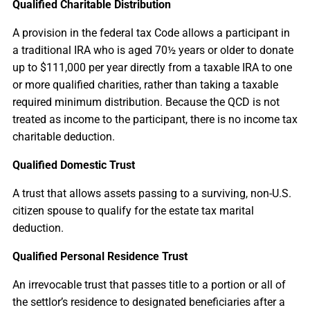
Qualified Charitable Distribution
A provision in the federal tax Code allows a participant in
a traditional IRA who is aged 70½ years or older to donate
up to $111,000 per year directly from a taxable IRA to one
or more qualified charities, rather than taking a taxable
required minimum distribution. Because the QCD is not
treated as income to the participant, there is no income tax
charitable deduction.
Qualified Domestic Trust
A trust that allows assets passing to a surviving, non-U.S.
citizen spouse to qualify for the estate tax marital
deduction.
Qualified Personal Residence Trust
An irrevocable trust that passes title to a portion or all of
the settlor’s residence to designated beneficiaries after a