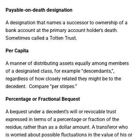
Payable-on-death designation
A designation that names a successor to ownership of a
bank account at the primary account holder’s death.
Sometimes called a Totten Trust.
Per Capita
A manner of distributing assets equally among members
of a designated class, for example “descendants,”,
regardless of how closely related they might be to the
decedent. Compare “per stirpes.”
Percentage or Fractional Bequest
A bequest under a decedent’s will or revocable trust
expressed in terms of a percentage or fraction of the
residue, rather than as a dollar amount. A transferor who
is worried about possible fluctuations in the value of his or