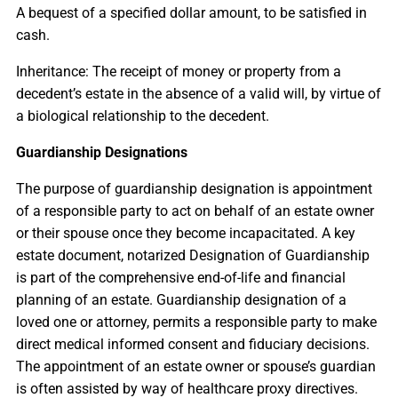
A bequest of a specified dollar amount, to be satisfied in
cash.
Inheritance: The receipt of money or property from a
decedent’s estate in the absence of a valid will, by virtue of
a biological relationship to the decedent.
Guardianship Designations
The purpose of guardianship designation is appointment
of a responsible party to act on behalf of an estate owner
or their spouse once they become incapacitated. A key
estate document, notarized Designation of Guardianship
is part of the comprehensive end-of-life and financial
planning of an estate. Guardianship designation of a
loved one or attorney, permits a responsible party to make
direct medical informed consent and fiduciary decisions.
The appointment of an estate owner or spouse’s guardian
is often assisted by way of healthcare proxy directives.