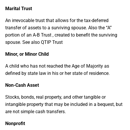
Marital Trust
An irrevocable trust that allows for the tax-deferred
transfer of assets to a surviving spouse. Also the “A”
portion of an A-B Trust , created to benefit the surviving
spouse. See also QTIP Trust
Minor, or Minor Child
A child who has not reached the Age of Majority as
defined by state law in his or her state of residence.
Non-Cash Asset
Stocks, bonds, real property, and other tangible or
intangible property that may be included in a bequest, but
are not simple cash transfers.
Nonprofit